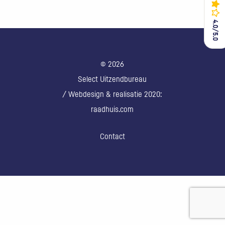
4.0/5.0
4.0/5.0
© 2026
Select Uitzendbureau
/ Webdesign & realisatie 2020:
raadhuis.com
Contact