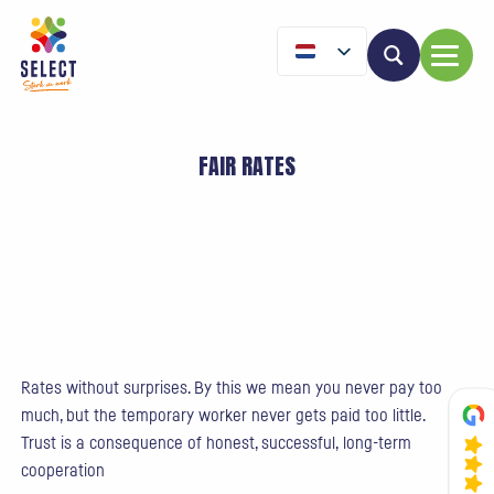
FAIR RATES
Rates without surprises. By this we mean you never pay too
much, but the temporary worker never gets paid too little.
Trust is a consequence of honest, successful, long-term
cooperation