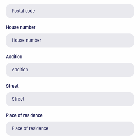
House number
Addition
Street
Place of residence