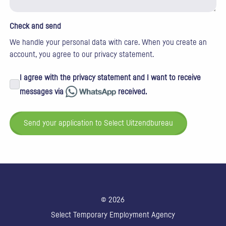
Check and send
We handle your personal data with care. When you create an
account, you agree to our
privacy statement
.
I agree with the privacy statement and I want to receive
messages via
received.
Send your application to Select Uitzendbureau
© 2026
Select Temporary Employment Agency