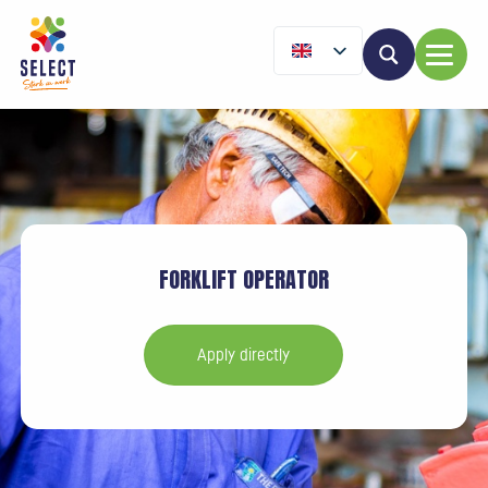
FORKLIFT OPERATOR
Apply directly