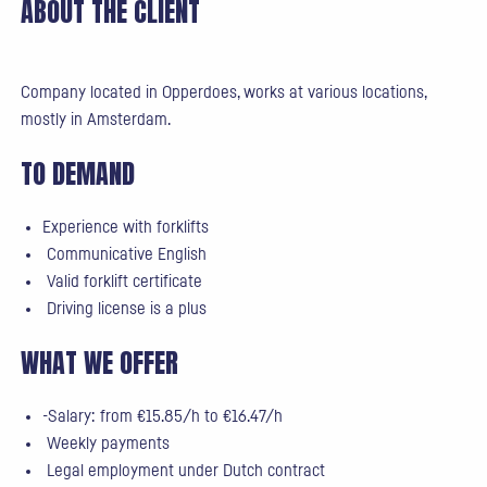
ABOUT THE CLIENT
Company located in Opperdoes, works at various locations,
mostly in Amsterdam.
TO DEMAND
Experience with forklifts
Communicative English
Valid forklift certificate
Driving license is a plus
WHAT WE OFFER
-Salary: from €15.85/h to €16.47/h
Weekly payments
Legal employment under Dutch contract