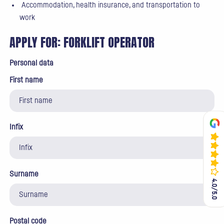
Accommodation, health insurance, and transportation to
work
APPLY FOR:
FORKLIFT OPERATOR
Personal data
First name
Infix
Surname
4.0/5.0
4.0/5.0
Postal code