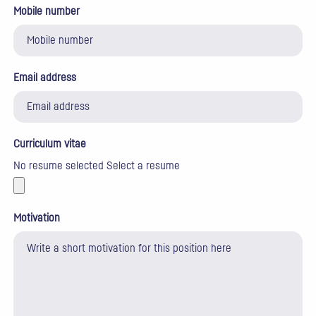
Mobile number
Email address
Curriculum vitae
No resume selected
Select a resume
Motivation