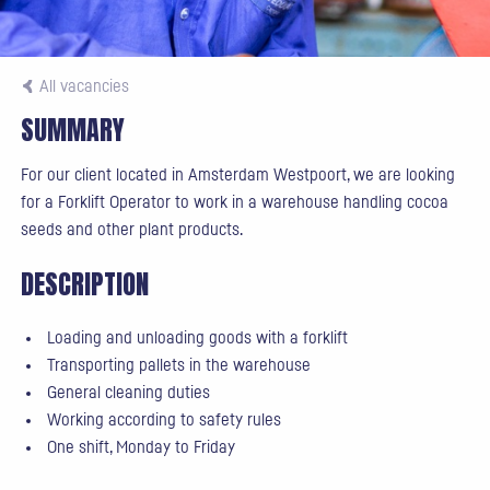
All vacancies
SUMMARY
For our client located in Amsterdam Westpoort, we are looking
for a Forklift Operator to work in a warehouse handling cocoa
seeds and other plant products.
DESCRIPTION
Loading and unloading goods with a forklift
Transporting pallets in the warehouse
General cleaning duties
Working according to safety rules
One shift, Monday to Friday