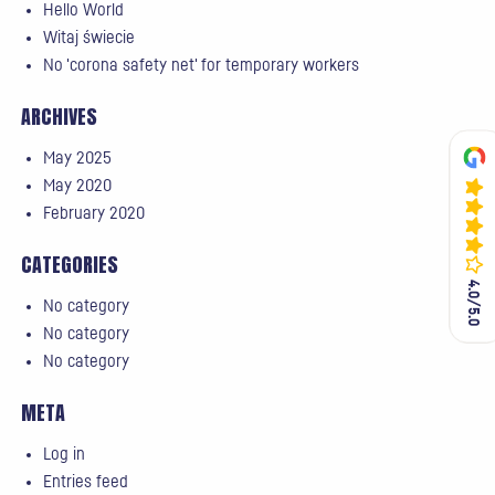
Hello World
Witaj świecie
No 'corona safety net' for temporary workers
ARCHIVES
May 2025
May 2020
February 2020
CATEGORIES
4.0/5.0
4.0/5.0
No category
No category
No category
META
Log in
Entries feed