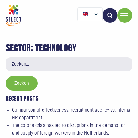
SECTOR:
TECHNOLOGY
Zoeken
naar:
RECENT POSTS
Comparison of effectiveness: recruitment agency vs. internal
HR department
The corona crisis has led to disruptions in the demand for
and supply of foreign workers in the Netherlands.