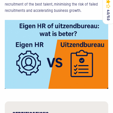
recruitment of the best talent, minimising the risk of failed
recruitments and accelerating business growth.
4.0/5.0
4.0/5.0