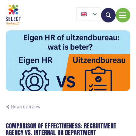
News overview
COMPARISON OF EFFECTIVENESS: RECRUITMENT
AGENCY VS. INTERNAL HR DEPARTMENT