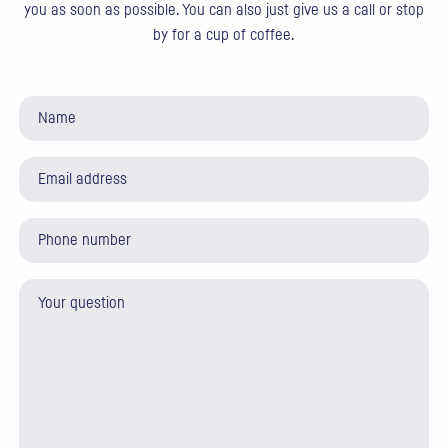
you as soon as possible. You can also just give us a call or stop
by for a cup of coffee.