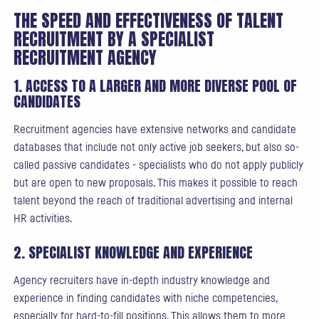
THE SPEED AND EFFECTIVENESS OF TALENT
RECRUITMENT BY A SPECIALIST
RECRUITMENT AGENCY
1. ACCESS TO A LARGER AND MORE DIVERSE POOL OF
CANDIDATES
Recruitment agencies have extensive networks and candidate
databases that include not only active job seekers, but also so-
called passive candidates - specialists who do not apply publicly
but are open to new proposals. This makes it possible to reach
talent beyond the reach of traditional advertising and internal
HR activities.
2. SPECIALIST KNOWLEDGE AND EXPERIENCE
Agency recruiters have in-depth industry knowledge and
experience in finding candidates with niche competencies,
especially for hard-to-fill positions. This allows them to more