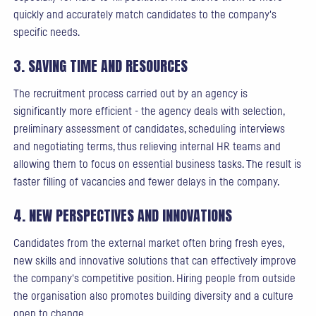
quickly and accurately match candidates to the company's
specific needs.
3. SAVING TIME AND RESOURCES
The recruitment process carried out by an agency is
significantly more efficient - the agency deals with selection,
preliminary assessment of candidates, scheduling interviews
and negotiating terms, thus relieving internal HR teams and
allowing them to focus on essential business tasks. The result is
faster filling of vacancies and fewer delays in the company.
4. NEW PERSPECTIVES AND INNOVATIONS
Candidates from the external market often bring fresh eyes,
new skills and innovative solutions that can effectively improve
the company's competitive position. Hiring people from outside
the organisation also promotes building diversity and a culture
open to change.