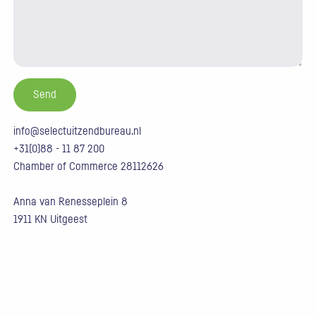
info@selectuitzendbureau.nl
+31(0)88 - 11 87 200
Chamber of Commerce 28112626
Anna van Renesseplein 8
1911 KN Uitgeest