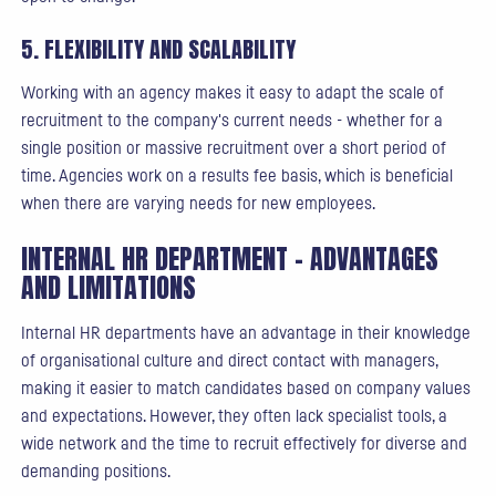
5. FLEXIBILITY AND SCALABILITY
Working with an agency makes it easy to adapt the scale of
recruitment to the company's current needs - whether for a
single position or massive recruitment over a short period of
time. Agencies work on a results fee basis, which is beneficial
when there are varying needs for new employees.
INTERNAL HR DEPARTMENT - ADVANTAGES
AND LIMITATIONS
Internal HR departments have an advantage in their knowledge
of organisational culture and direct contact with managers,
making it easier to match candidates based on company values
and expectations. However, they often lack specialist tools, a
wide network and the time to recruit effectively for diverse and
demanding positions.