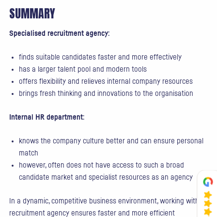
SUMMARY
Specialised recruitment agency
:
finds suitable candidates faster and more effectively
has a larger talent pool and modern tools
offers flexibility and relieves internal company resources
brings fresh thinking and innovations to the organisation
Internal HR department
:
knows the company culture better and can ensure personal
match
however, often does not have access to such a broad
candidate market and specialist resources as an agency
In a dynamic, competitive business environment, working with a
recruitment agency ensures faster and more efficient