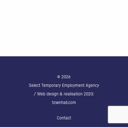
© 2026
Select Temporary Employment Agency
/ Web design & realisation 2020:
townhall.com
Contact