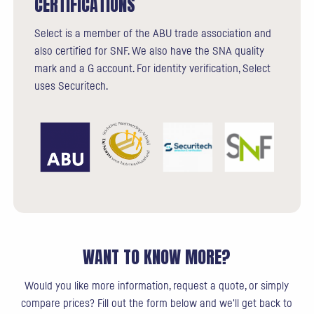
CERTIFICATIONS
Select is a member of the ABU trade association and
also certified for SNF. We also have the SNA quality
mark and a G account. For identity verification, Select
uses Securitech.
WANT TO KNOW MORE?
Would you like more information, request a quote, or simply
compare prices? Fill out the form below and we'll get back to