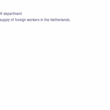
 HR department
 supply of foreign workers in the Netherlands.