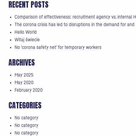
RECENT POSTS
Comparison of effectiveness: recruitment agency vs. internal
The corona crisis has led to disruptions in the demand for and
Hello World
Witaj świecie
No 'corona safety net' for temporary workers
ARCHIVES
May 2025
May 2020
February 2020
CATEGORIES
No category
No category
No category