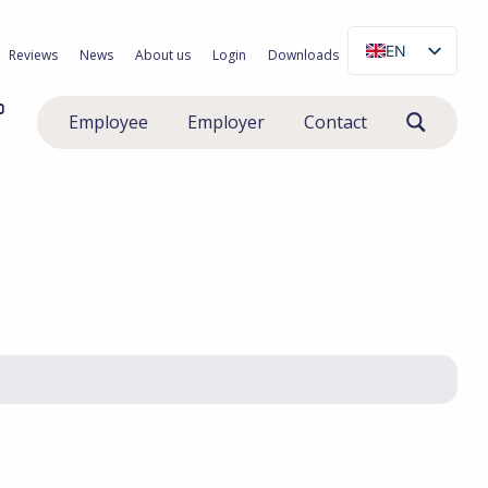
EN
Reviews
News
About us
Login
Downloads
NL
0
Employee
Employer
Contact
PL
RO