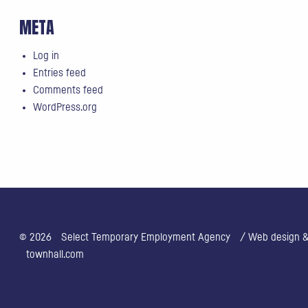
META
Log in
Entries feed
Comments feed
WordPress.org
© 2026
Select Temporary Employment Agency
/ Web design & 
townhall.com