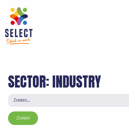
SECTOR:
INDUSTRY
Zoeken
naar: