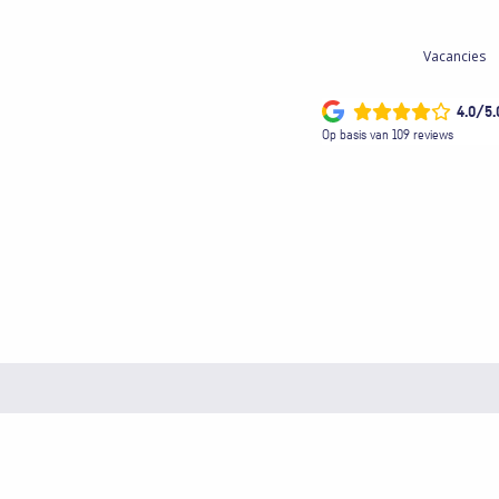
Vacancies
4.0/5.
Op basis van 109 reviews