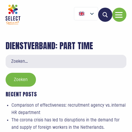
DIENSTVERBAND:
PART TIME
Zoeken
naar:
RECENT POSTS
Comparison of effectiveness: recruitment agency vs. internal
HR department
The corona crisis has led to disruptions in the demand for
and supply of foreign workers in the Netherlands.