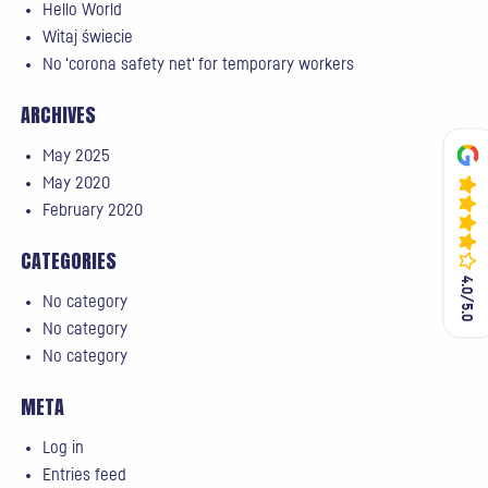
Hello World
Witaj świecie
No 'corona safety net' for temporary workers
ARCHIVES
May 2025
May 2020
February 2020
CATEGORIES
4.0/5.0
4.0/5.0
No category
No category
No category
META
Log in
Entries feed