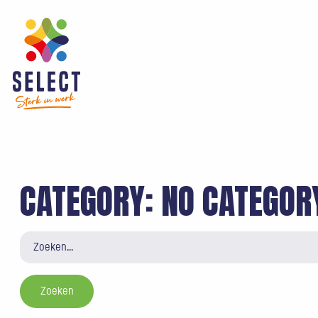
CATEGORY:
NO CATEGOR
Zoeken
naar: