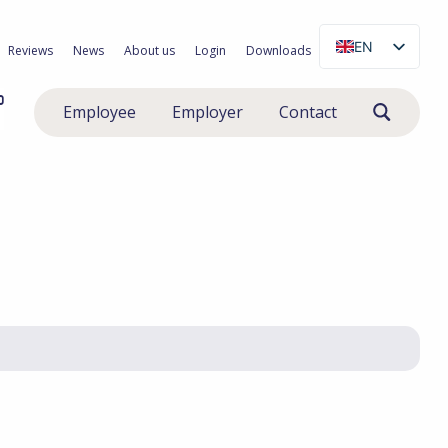
EN
Reviews
News
About us
Login
Downloads
NL
0
Employee
Employer
Contact
PL
RO