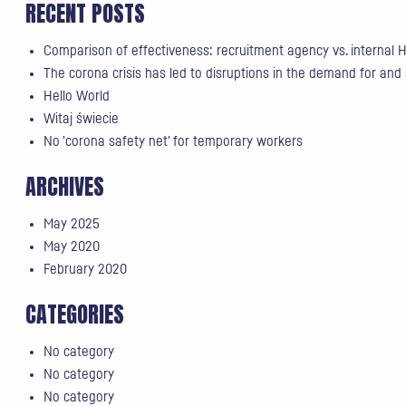
RECENT POSTS
Comparison of effectiveness: recruitment agency vs. internal
The corona crisis has led to disruptions in the demand for and
Hello World
Witaj świecie
No 'corona safety net' for temporary workers
ARCHIVES
May 2025
May 2020
February 2020
CATEGORIES
No category
No category
No category