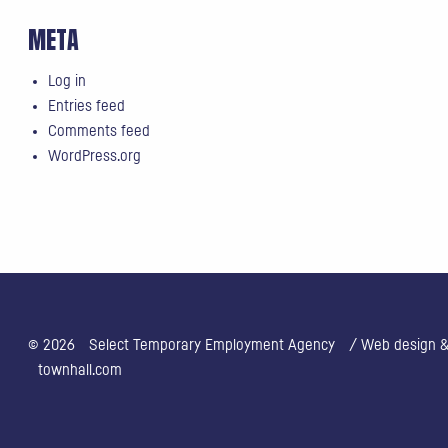
META
Log in
Entries feed
Comments feed
WordPress.org
© 2026
Select Temporary Employment Agency
/ Web design & 
townhall.com