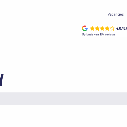
Vacancies
4.0/5.
Op basis van 109 reviews
Y