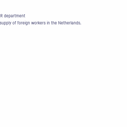
 HR department
 supply of foreign workers in the Netherlands.