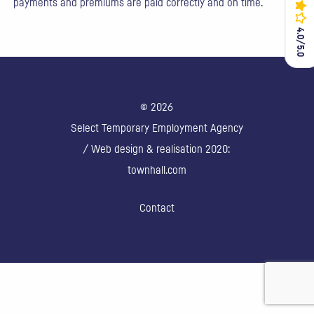
payments and premiums are paid correctly and on time.
4.0/5.0
4.0/5.0
© 2026
Select Temporary Employment Agency
/ Web design & realisation 2020:
townhall.com
Contact