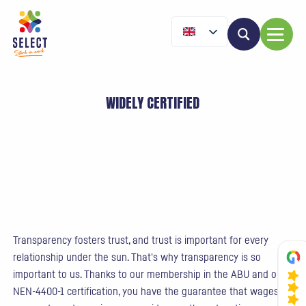
WIDELY CERTIFIED
Transparency fosters trust, and trust is important for every
relationship under the sun. That's why transparency is so
important to us. Thanks to our membership in the ABU and our
NEN-4400-1 certification, you have the guarantee that wages,