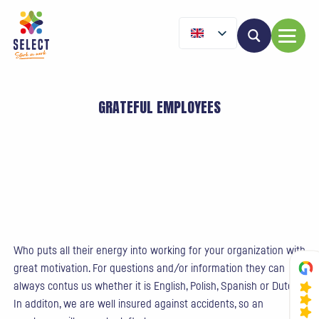
GRATEFUL EMPLOYEES
Who puts all their energy into working for your organization with
great motivation. For questions and/or information they can
always contus us whether it is English, Polish, Spanish or Dutch.
In additon, we are well insured against accidents, so an