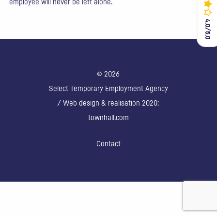
employee will never be left alone.
4.0/5.0
4.0/5.0
© 2026
Select Temporary Employment Agency
/ Web design & realisation 2020:
townhall.com
Contact