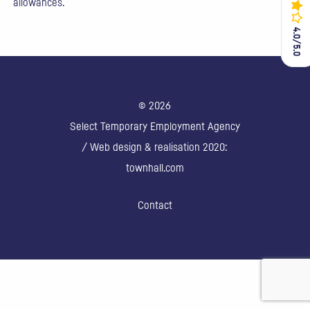
allowances.
4.0/5.0
4.0/5.0
© 2026
Select Temporary Employment Agency
/ Web design & realisation 2020:
townhall.com
Contact