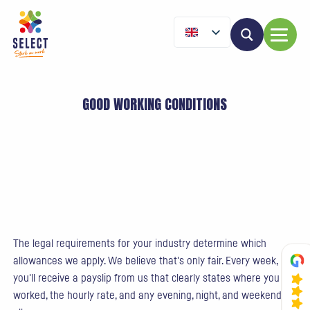
GOOD WORKING CONDITIONS
The legal requirements for your industry determine which
allowances we apply. We believe that's only fair. Every week,
you'll receive a payslip from us that clearly states where you
worked, the hourly rate, and any evening, night, and weekend