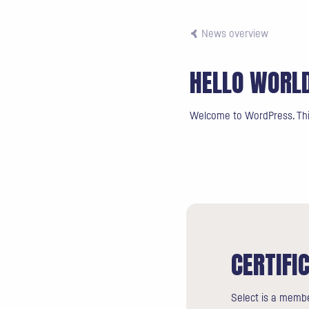
News overview
HELLO WORL
Welcome to WordPress. This i
CERTIFI
Select is a membe