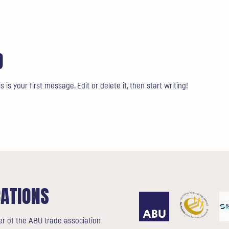
D
s your first message. Edit or delete it, then start writing!
CATIONS
r of the ABU trade association