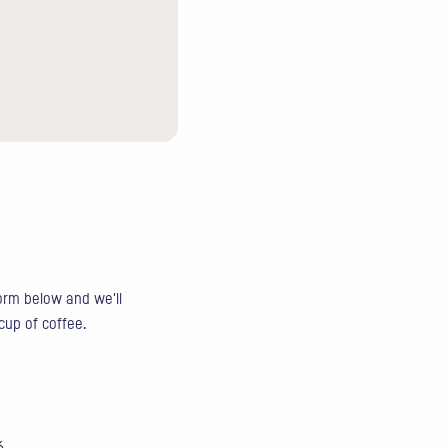
form below and we'll
 cup of coffee.
6