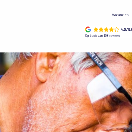
Vacancies
4.0/5.
Op basis van 109 reviews