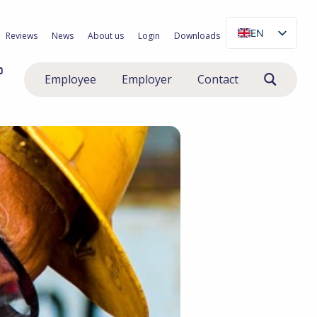
EN
Reviews
News
About us
Login
Downloads
NL
0
Employee
Employer
Contact
PL
RO