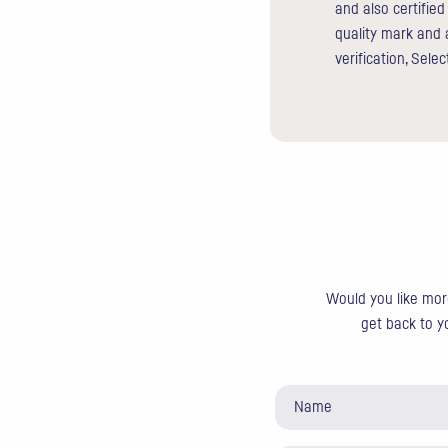
and also certifie
quality mark and 
verification, Sele
Would you like more
get back to yo