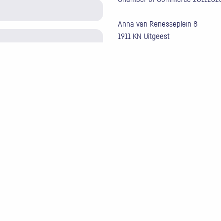
Anna van Renesseplein 8
1911 KN Uitgeest