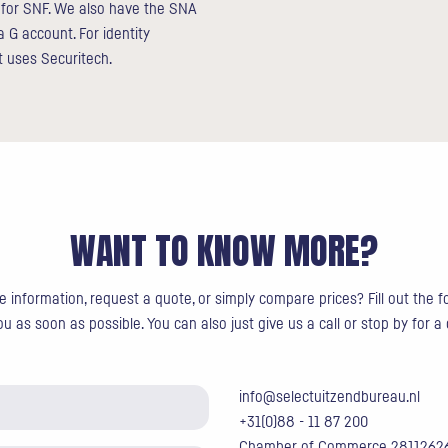
d for SNF. We also have the SNA
a G account. For identity
ct uses Securitech.
WANT TO KNOW MORE?
 information, request a quote, or simply compare prices? Fill out the 
u as soon as possible. You can also just give us a call or stop by for a
info@selectuitzendbureau.nl
+31(0)88 - 11 87 200
Chamber of Commerce 2811262